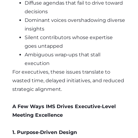
Diffuse agendas that fail to drive toward
decisions
Dominant voices overshadowing diverse
insights
Silent contributors whose expertise
goes untapped
Ambiguous wrap‑ups that stall
execution
For executives, these issues translate to
wasted time, delayed initiatives, and reduced
strategic alignment.
A Few Ways IMS Drives Executive‑Level
Meeting Excellence
1. Purpose‑Driven Design