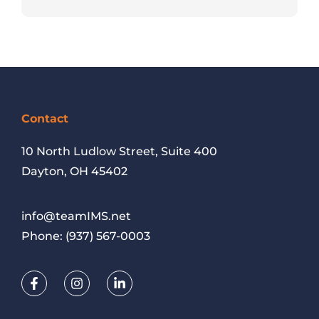
Contact
10 North Ludlow
Street, Suite 400
Dayton, OH 45402
info@teamIMS.net
Phone:
(937) 567-0003