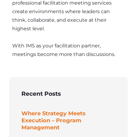
professional facilitation meeting services
create environments where leaders can
think, collaborate, and execute at their
highest level.
With IMS as your facilitation partner,
meetings become more than discussions.
Recent Posts
Where Strategy Meets
Execution – Program
Management