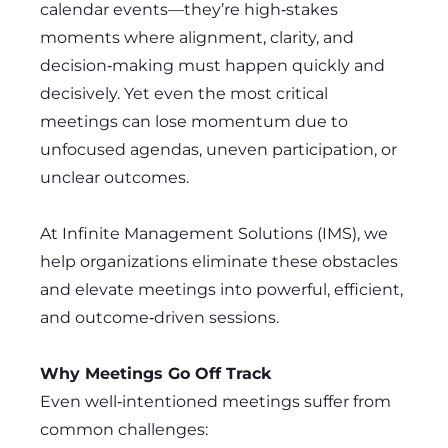
calendar events—they’re high‑stakes
moments where alignment, clarity, and
decision‑making must happen quickly and
decisively. Yet even the most critical
meetings can lose momentum due to
unfocused agendas, uneven participation, or
unclear outcomes.
At Infinite Management Solutions (IMS), we
help organizations eliminate these obstacles
and elevate meetings into powerful, efficient,
and outcome‑driven sessions.
Why Meetings Go Off Track
Even well‑intentioned meetings suffer from
common challenges: