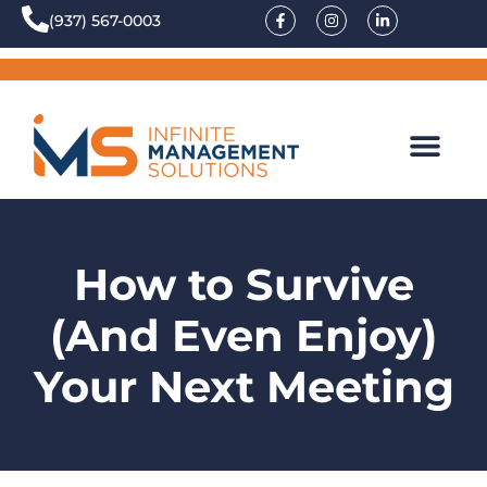
(937) 567-0003
How to Survive
(And Even Enjoy)
Your Next Meeting