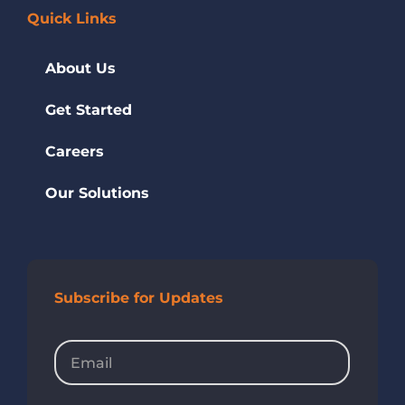
Quick Links
About Us
Get Started
Careers
Our Solutions
Subscribe for Updates
Email