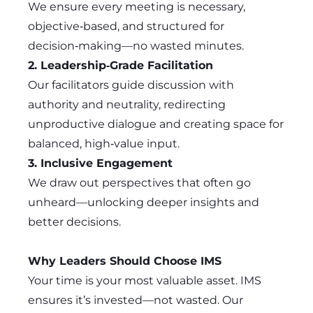
We ensure every meeting is necessary,
objective‑based, and structured for
decision‑making—no wasted minutes.
2. Leadership‑Grade Facilitation
Our facilitators guide discussion with
authority and neutrality, redirecting
unproductive dialogue and creating space for
balanced, high‑value input.
3. Inclusive Engagement
We draw out perspectives that often go
unheard—unlocking deeper insights and
better decisions.
Why Leaders Should Choose IMS
Your time is your most valuable asset. IMS
ensures it’s invested—not wasted. Our