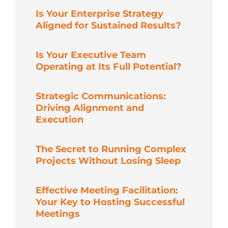
Is Your Enterprise Strategy
Aligned for Sustained Results?
Is Your Executive Team
Operating at Its Full Potential?
Strategic Communications:
Driving Alignment and
Execution
The Secret to Running Complex
Projects Without Losing Sleep
Effective Meeting Facilitation:
Your Key to Hosting Successful
Meetings