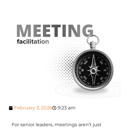
February 3, 2026
9:23 am
For senior leaders, meetings aren’t just